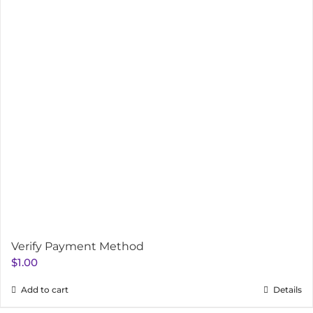
Verify Payment Method
$
1.00
Add to cart
Details