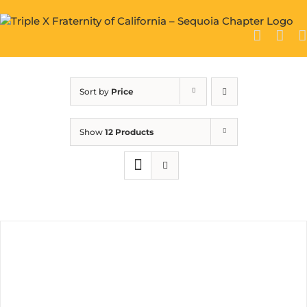
Skip
to
content
Sort by
Price
Show
12 Products