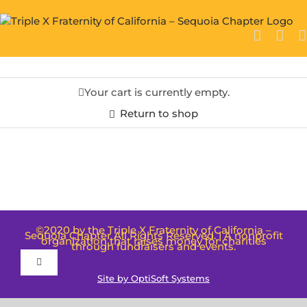
Skip
to
content
Your cart is currently empty.
Return to shop
©2020 by the Triple X Fraternity of California –
Sequoia Chapter All Rights Reserved. | A nonprofit
organization that raises money for charities
through fundraisers and events.
Toggle
Site by OptiSoft Systems
Navigation
Terms and Conditions