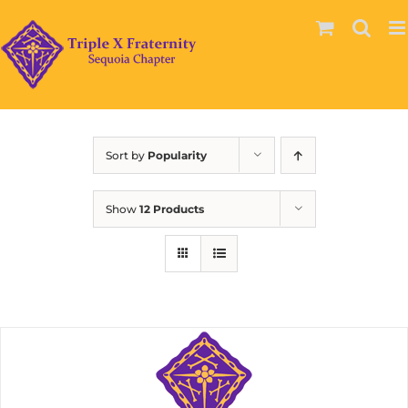
Skip
to
content
Sort by
Popularity
Show
12 Products