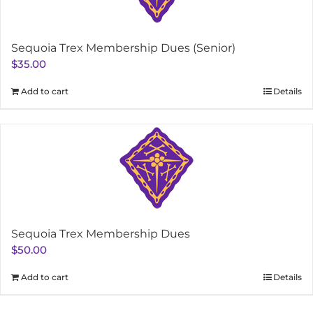
Sequoia Trex Membership Dues (Senior)
$
35.00
Add to cart
Details
Sequoia Trex Membership Dues
$
50.00
Add to cart
Details