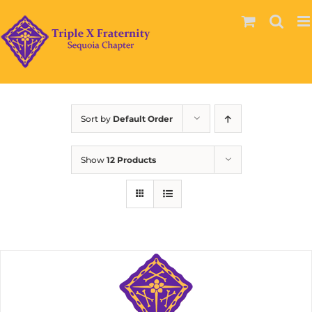
Skip
to
content
Sort by
Default Order
Show
12 Products