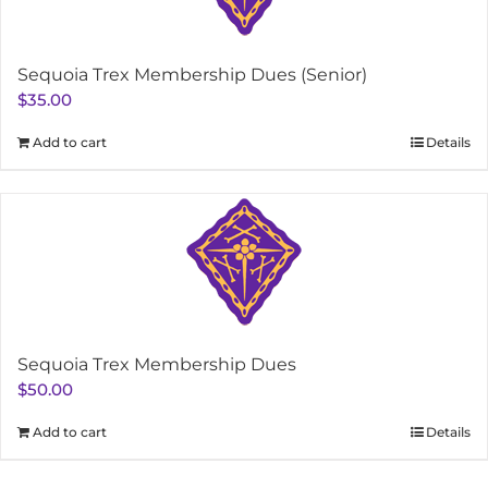
Sequoia Trex Membership Dues (Senior)
$
35.00
Add to cart
Details
Sequoia Trex Membership Dues
$
50.00
Add to cart
Details