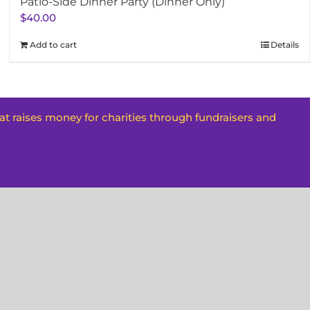
Patio-Side Dinner Party (Dinner Only)
$
40.00
Add to cart
Details
hat raises money for charities through fundraisers and