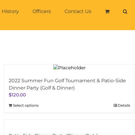
History
Officers
Contact Us
2022 Summer Fun Golf Tournament & Patio-Side
Dinner Party (Golf & Dinner)
$
120.00
Select options
Details