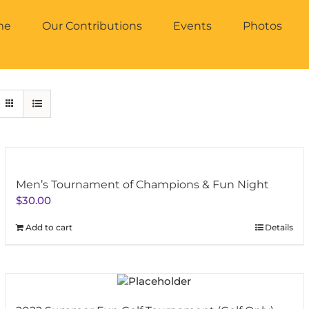
me
Our Contributions
Events
Photos
Men’s Tournament of Champions & Fun Night
$
30.00
Add to cart
Details