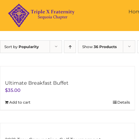
Skip
to
Ho
content
Sort by
Popularity
Show
36 Products
Ultimate Breakfast Buffet
$
35.00
Add to cart
Details