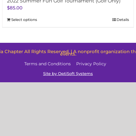
2022 Summer Fun Golf Tournament (Golf Only)
$
85.00
Select options
Details
oia Chapter All Rights Reserved. | A nonprofit organization t
events.
Terms and Conditions
Privacy Policy
Site by OptiSoft Systems