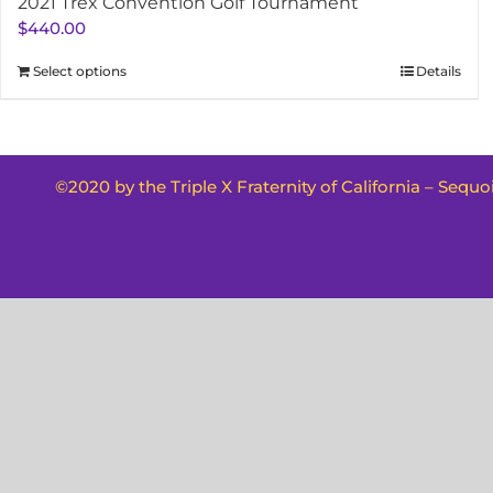
2021 Trex Convention Golf Tournament
$
440.00
Select options
Details
©2020 by the Triple X Fraternity of California – Sequ