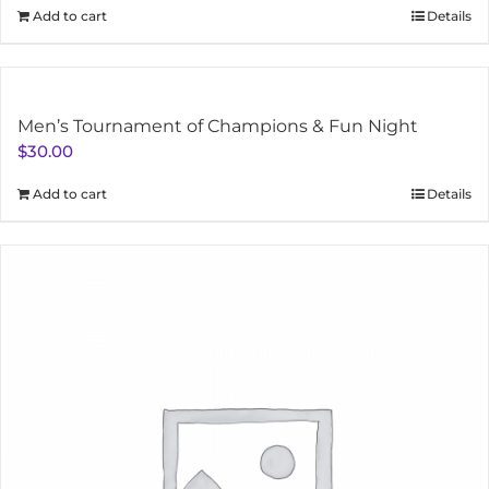
Add to cart
Details
Men’s Tournament of Champions & Fun Night
$
30.00
Add to cart
Details