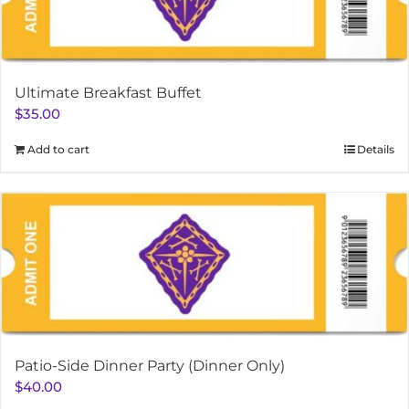
Ultimate Breakfast Buffet
$
35.00
Add to cart
Details
Patio-Side Dinner Party (Dinner Only)
$
40.00