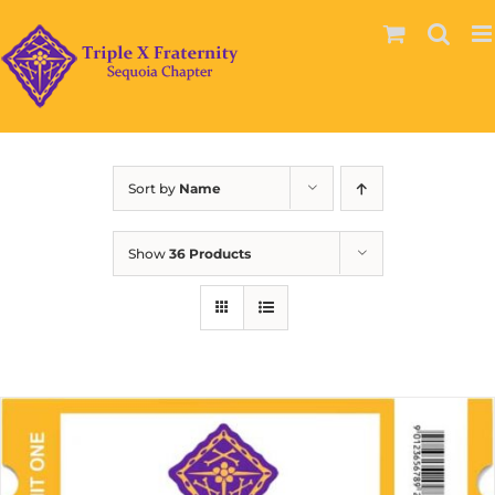
Skip
to
content
Sort by
Name
Show
36 Products