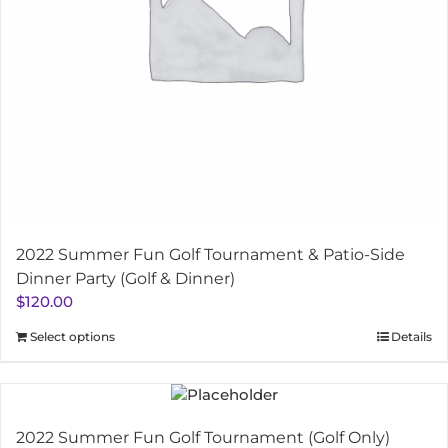
2022 Summer Fun Golf Tournament & Patio-Side
Dinner Party (Golf & Dinner)
$
120.00
Select options
Details
2022 Summer Fun Golf Tournament (Golf Only)