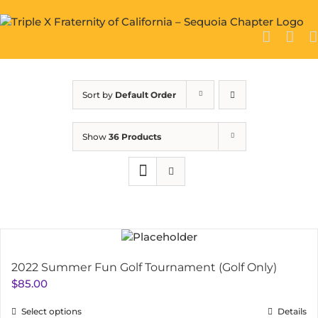
Skip
to
content
Sort by
Default Order
Show
36 Products
2022 Summer Fun Golf Tournament (Golf Only)
$
85.00
Select options
Details