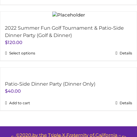
2022 Summer Fun Golf Tournament & Patio-Side
Dinner Party (Golf & Dinner)
$
120.00
Select options
Details
Patio-Side Dinner Party (Dinner Only)
$
40.00
Add to cart
Details
©2020 by the Triple X Fraternity of California –