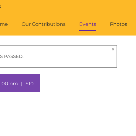
ome
Our Contributions
Events
Photos
×
S PASSED.
9:00 pm
|
$10