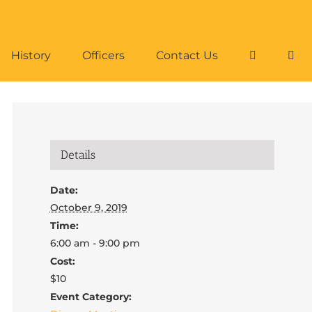
History
Officers
Contact Us
Details
Date:
October 9, 2019
Time:
6:00 am - 9:00 pm
Cost:
$10
Event Category: