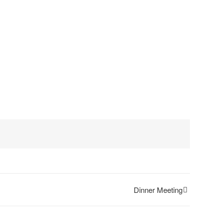
Dinner Meeting