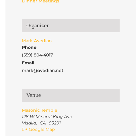
Dinner Meetings
Organizer
Mark Avedian
Phone
(559) 804-4017
Email
mark@avedian.net
Venue
Masonic Temple
128 W Mineral King Ave
Visalia
,
CA
93291
+ Google Map