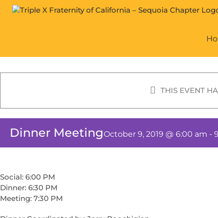
Skip
to
content
H
THIS EVENT HA
Dinner Meeting
October 9, 2019 @ 6:00 am
-
Social: 6:00 PM
Dinner: 6:30 PM
Meeting: 7:30 PM