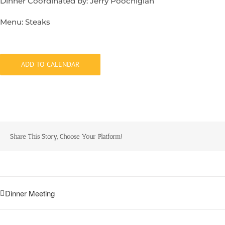
Dinner Coordinated by: Jerry Poochigian
Menu: Steaks
ADD TO CALENDAR
Share This Story, Choose Your Platform!
Dinner Meeting