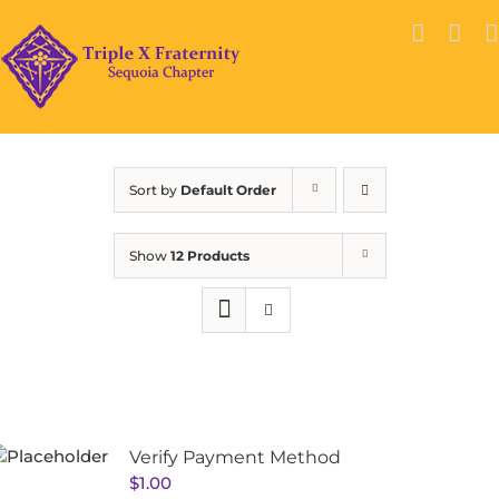
Skip
to
content
Sort by
Default Order
Show
12 Products
Verify Payment Method
$
1.00