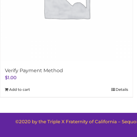
Verify Payment Method
$
1.00
Add to cart
Details
©2020 by the Triple X Fraternity of California – Sequ