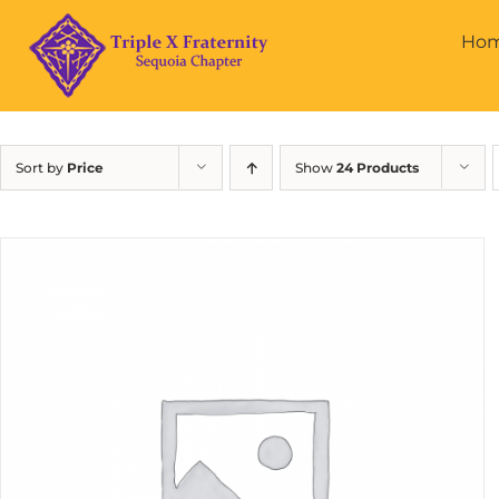
Skip
to
Ho
content
Sort by
Price
Show
24 Products