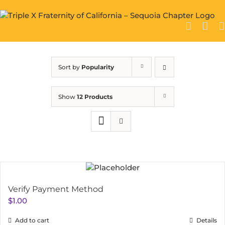
Skip
to
content
Sort by
Popularity
Show
12 Products
Verify Payment Method
$
1.00
Add to cart
Details