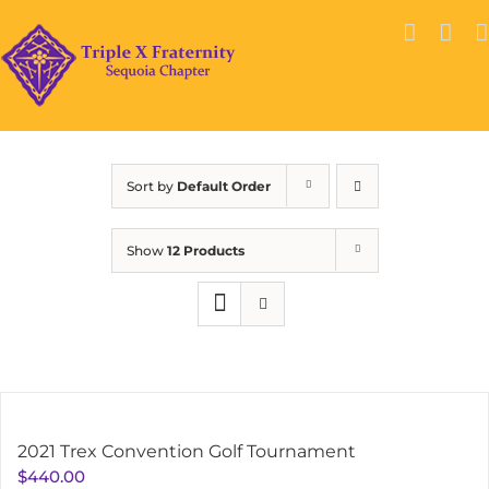
Skip
to
content
Sort by
Default Order
Show
12 Products
2021 Trex Convention Golf Tournament
$
440.00