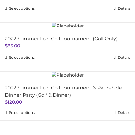
Select options
Details
2022 Summer Fun Golf Tournament (Golf Only)
$
85.00
Select options
Details
2022 Summer Fun Golf Tournament & Patio-Side
Dinner Party (Golf & Dinner)
$
120.00
Select options
Details