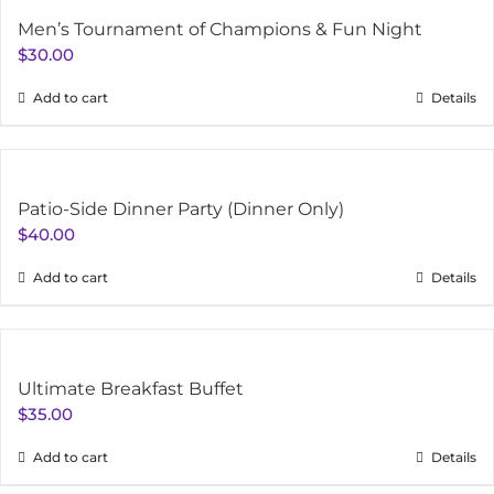
Men’s Tournament of Champions & Fun Night
$
30.00
Add to cart
Details
Patio-Side Dinner Party (Dinner Only)
$
40.00
Add to cart
Details
Ultimate Breakfast Buffet
$
35.00
Add to cart
Details